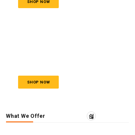
SHOP NOW
JEWELRY
SET
Save to 40% Off
SHOP NOW
What We Offer