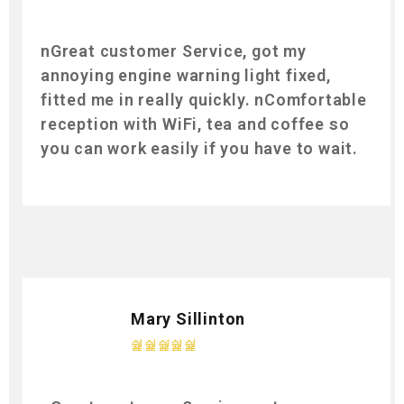
nGreat customer Service, got my
annoying engine warning light fixed,
fitted me in really quickly. nComfortable
reception with WiFi, tea and coffee so
you can work easily if you have to wait.
Mary Sillinton