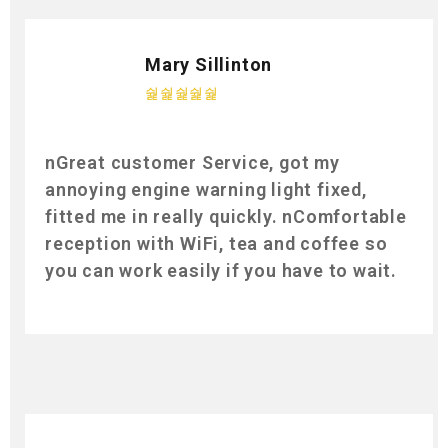
Mary Sillinton
nGreat customer Service, got my
annoying engine warning light fixed,
fitted me in really quickly. nComfortable
reception with WiFi, tea and coffee so
you can work easily if you have to wait.