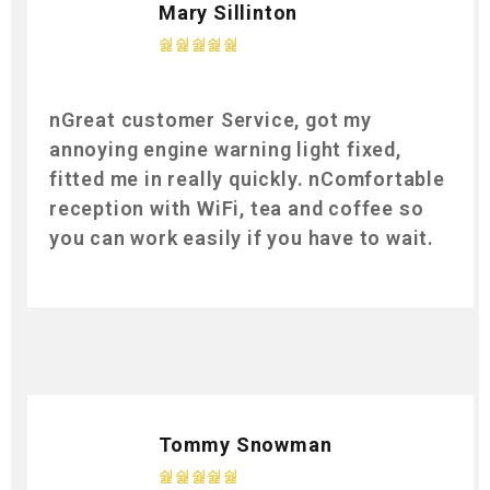
Mary Sillinton
nGreat customer Service, got my
annoying engine warning light fixed,
fitted me in really quickly. nComfortable
reception with WiFi, tea and coffee so
you can work easily if you have to wait.
Tommy Snowman