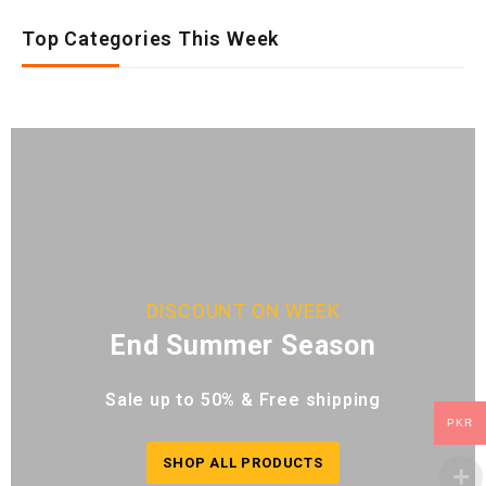
Top Categories This Week
DISCOUNT ON WEEK
End Summer Season
Sale up to 50% & Free shipping
PKR
SHOP ALL PRODUCTS