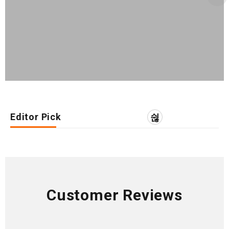
Editor Pick
Customer Reviews