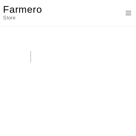
Farmero
Store
SEASON