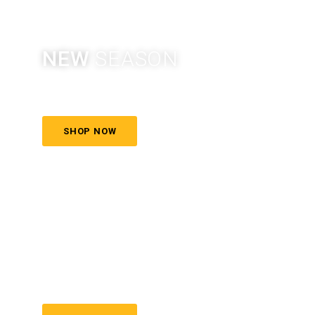
NEW
SEASON
More style, more color
SHOP NOW
COSMETIC
& SKINCARE